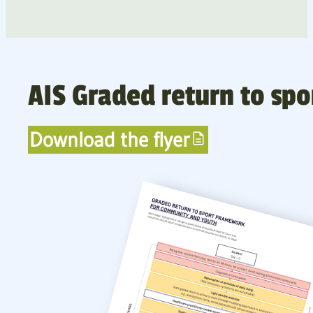
AIS Graded return to sp
Download the flyer