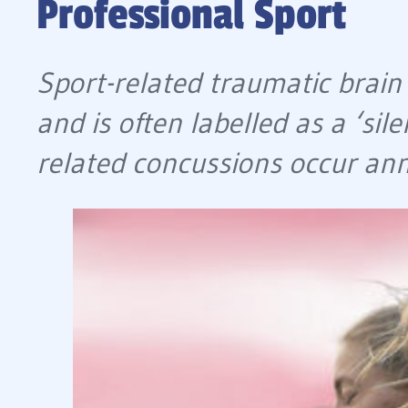
Professional Sport
Sport-related traumatic brain 
and is often labelled as a ‘si
related concussions occur annu