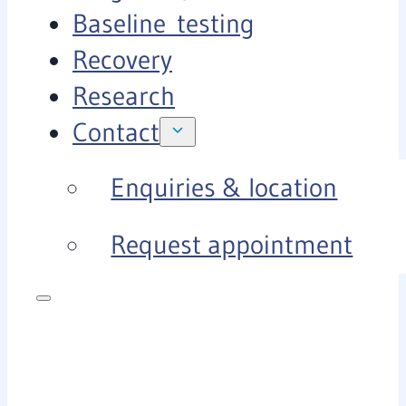
Baseline testing
Recovery
Research
Contact
Enquiries & location
Request appointment