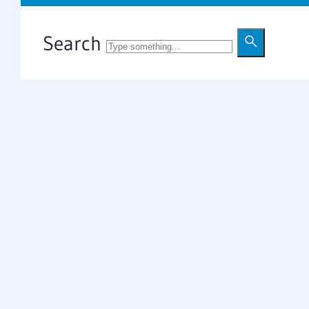
Search