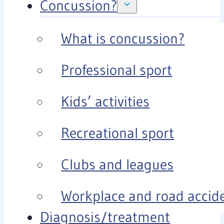
Concussion?
What is concussion?
Professional sport
Kids’ activities
Recreational sport
Clubs and leagues
Workplace and road accid
Diagnosis/treatment