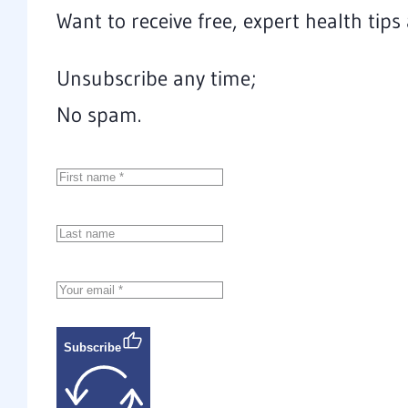
Want to receive free, expert health tip
Unsubscribe any time;
No spam.
Subscribe