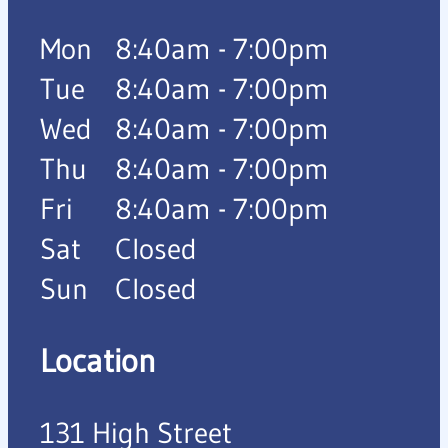
Mon
8:40am - 7:00pm
Tue
8:40am - 7:00pm
Wed
8:40am - 7:00pm
Thu
8:40am - 7:00pm
Fri
8:40am - 7:00pm
Sat
Closed
Sun
Closed
Location
131 High Street