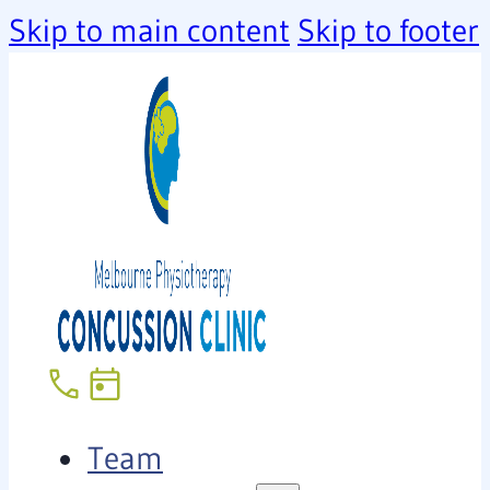
Skip to main content
Skip to footer
Team