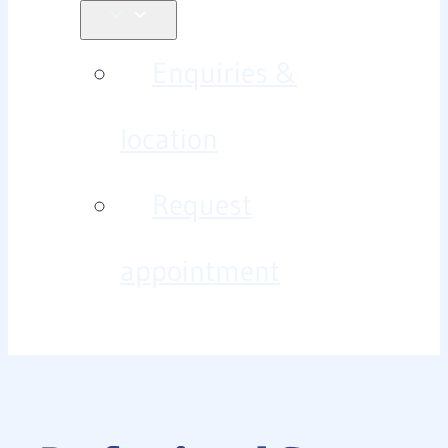
Enquiries &
location
Request
appointment