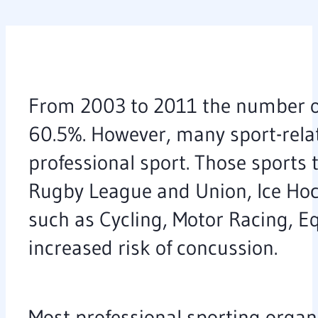
From 2003 to 2011 the number of 
60.5%. However, many sport-rela
professional sport. Those sports 
Rugby League and Union, Ice Hocke
such as Cycling, Motor Racing, Eq
increased risk of concussion.
Most professional sporting organ