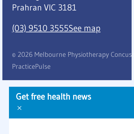
Prahran VIC 3181
(03) 9510 3555
See map
© 2026 Melbourne Physiotherapy Concussi
PracticePulse
Get free health news