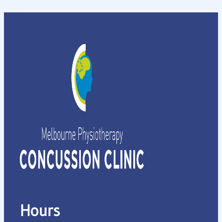
Hours