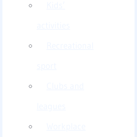
Kids’
activities
Recreational
sport
Clubs and
leagues
Workplace