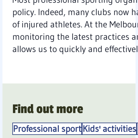
policy. Indeed, many clubs now ha
of injured athletes. At the Melbo
monitoring the latest practices a
allows us to quickly and effectiv
Find out more
Professional sport
Kids' activities