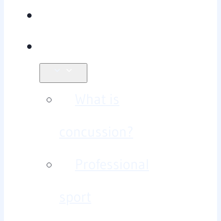
Team
Concussion?
What is
concussion?
Professional
sport