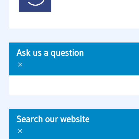
Ask us a question
Search our website