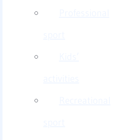
Professional
sport
Kids’
activities
Recreational
sport