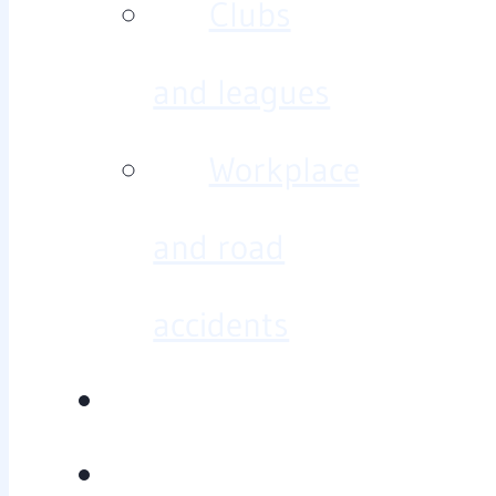
Clubs
and leagues
Workplace
and road
accidents
Diagnosis/treatment
Baseline testing