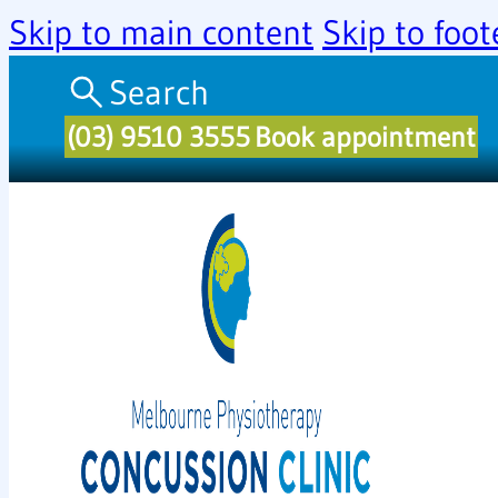
Skip to main content
Skip to foot
Search
(03) 9510 3555
Book appointment