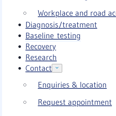
Workplace and road ac
Diagnosis/treatment
Baseline testing
Recovery
Research
Contact
Enquiries & location
Request appointment