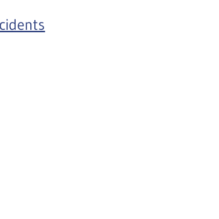
cidents