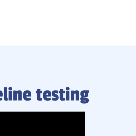
line testing