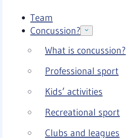
Team
Concussion?
What is concussion?
Professional sport
Kids’ activities
Recreational sport
Clubs and leagues