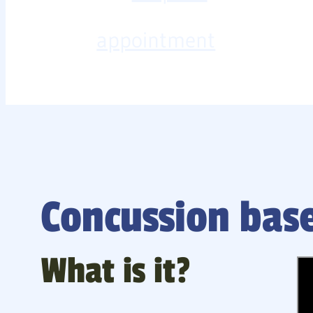
appointment
Concussion base
What is it?