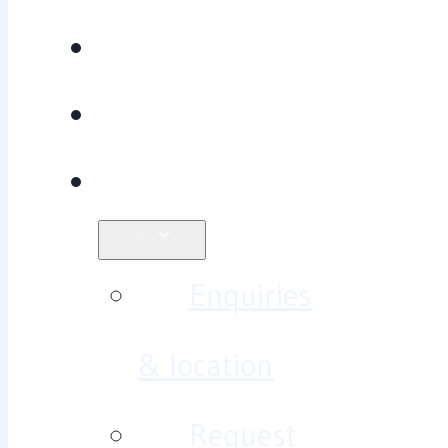
Recovery
Research
Contact
Enquiries
& location
Request