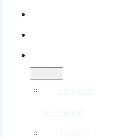
Recovery
Research
Contact
Enquiries
& location
Request