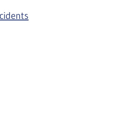
cidents