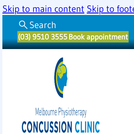
Skip to main content
Skip to foot
Search
(03) 9510 3555
Book appointment