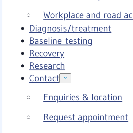
Workplace and road ac
Diagnosis/treatment
Baseline testing
Recovery
Research
Contact
Enquiries & location
Request appointment