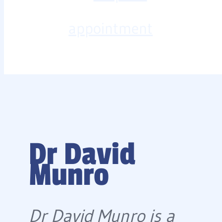
appointment
Dr David
Munro
Dr David Munro is a