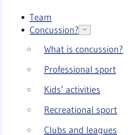
Team
Concussion?
What is concussion?
Professional sport
Kids’ activities
Recreational sport
Clubs and leagues