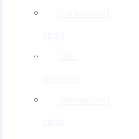
Professional
sport
Kids’
activities
Recreational
sport