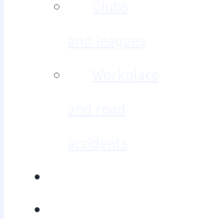
Clubs
and leagues
Workplace
and road
accidents
Diagnosis/treatment
Baseline testing